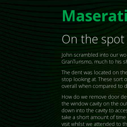
Maserat
On the spot 
John scrambled into our work
GranTurismo, much to his s
The dent was located on the s
stop looking at. These sort o
overall when compared to d
How do we remove door dent
the window cavity on the out
down into the cavity to acce
take a short amount of time t
visit whilst we attended to 