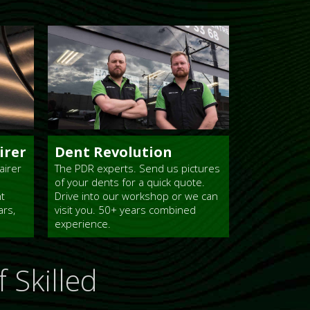
irer
Dent Revolution
airer
The PDR experts. Send us pictures
of your dents for a quick quote.
nt
Drive into our workshop or we can
ars,
visit you. 50+ years combined
experience.
 Skilled