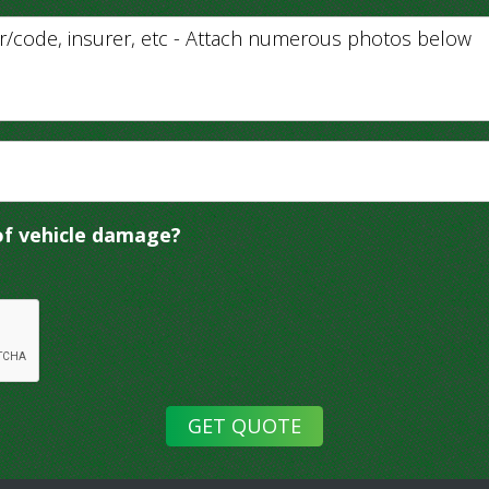
of vehicle damage?
GET QUOTE