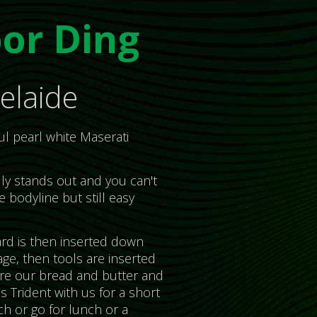
or Ding
elaide
ul pearl white Maserati
ally stands out and you can't
e bodyline but still easy
rd is then inserted down
ge, then tools are inserted
 are our bread and butter and
s Trident with us for a short
ch or go for lunch or a