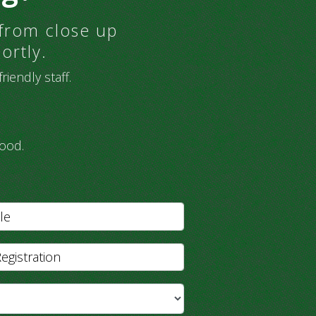
 from close up
ortly.
iendly staff.
ood.