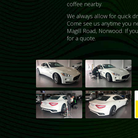
coffee nearby.
We always allow for quick d
Come see us anytime you n
Magill Road, Norwood. If yo
for a quote.