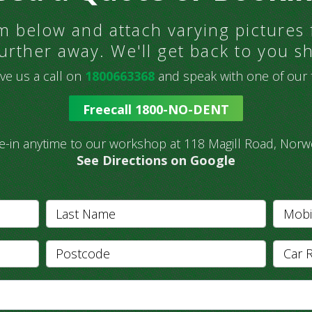
orm below and attach varying pictures
urther away. We'll get back to you sh
ve us a call on
1800663368
and speak with one of our fr
Freecall 1800-NO-DENT
ve-in anytime to our workshop at 118 Magill Road, Norw
See Directions on Google