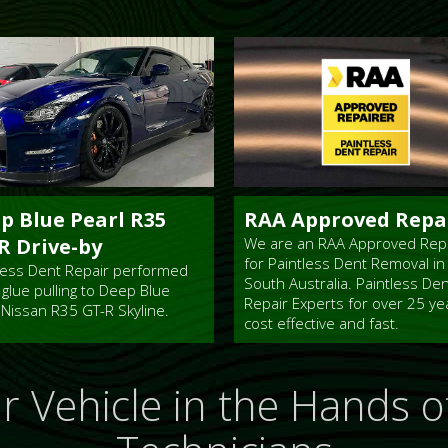
p Blue Pearl R35
RAA Approved Repa
R Drive-by
We are an RAA Approved Rep
for Paintless Dent Removal in
less Dent Repair performed
South Australia. Paintless De
 glue pulling to Deep Blue
Repair Experts for over 25 ye
 Nissan R35 GT-R Skyline.
cost effective and fast.
r Vehicle in the
Hands of