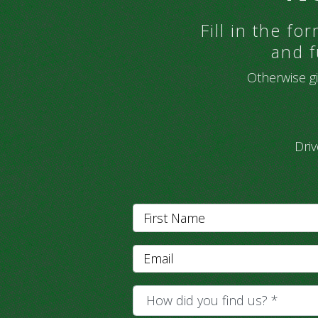
Fill in the f
and f
Otherwise gi
Dri