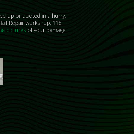
ed up or quoted in a hurry.
ail Repair workshop, 118
e pictures
of your damage