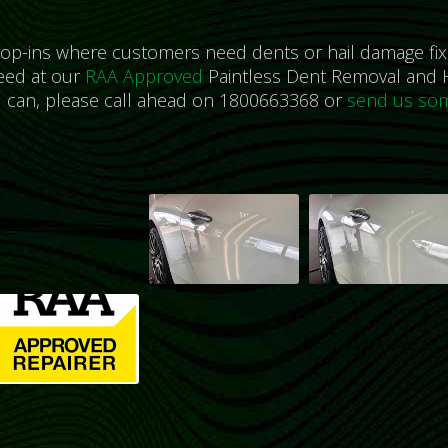
rop-ins where customers need dents or hail damage fix
eed at our
RAA Approved
Paintless Dent Removal and H
u can, please call ahead on 1800663368 or
send us som