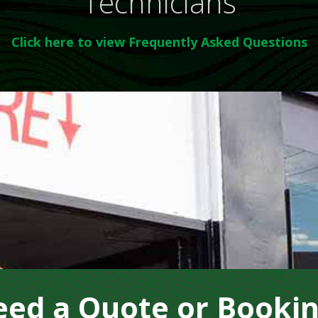
Technicians
Click here to view Frequently Asked Questions
ed a Quote or Booki