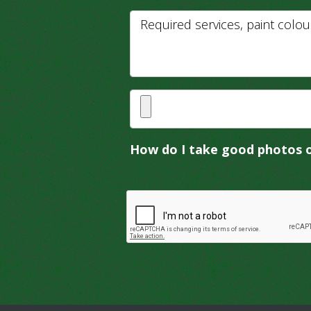
How do I take good photos 