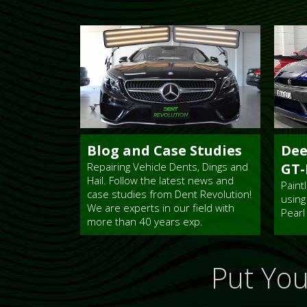
Blog and Case Studies
Dee
Repairing Vehicle Dents, Dings and
GT-
Hail. Follow the latest news and
Paint
case studies from Dent Revolution!
using
We are experts in our field with
Pearl
more than 40 years exp.
Put You