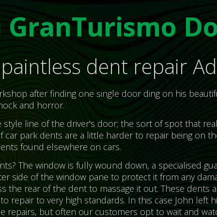
i GranTurismo Do
paintless dent repair Ad
shop after finding one single door ding on his beautif
hock and horror.
tyle line of the driver's door; the sort of spot that re
f car park dents are a little harder to repair being on th
ents found elsewhere on cars.
s? The window is fully wound down, a specialised gua
er side of the window pane to protect it from any dama
ss the rear of the dent to massage it out. These dents
o repair to very high standards. In this case John left hi
the repairs, but often our customers opt to wait and wat